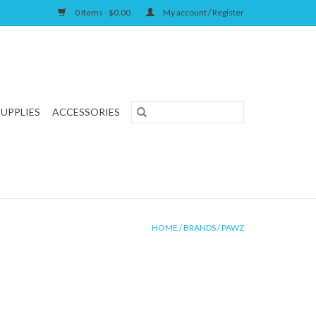
0 Items - $0.00
My account / Register
SUPPLIES
ACCESSORIES
HOME
/
BRANDS
/
PAWZ