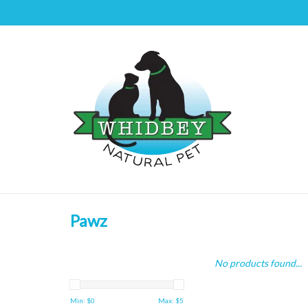
Pawz
No products found...
Min: $
0
Max: $
5