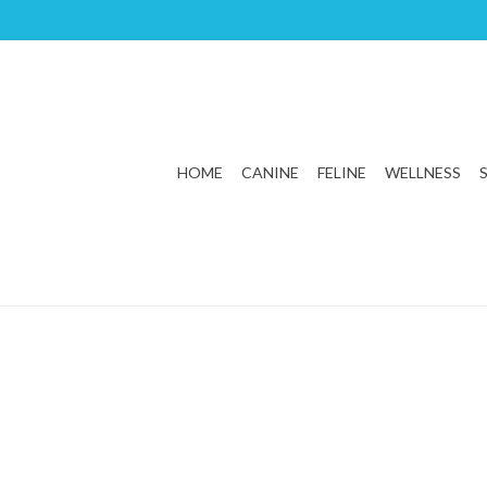
HOME
CANINE
FELINE
WELLNESS