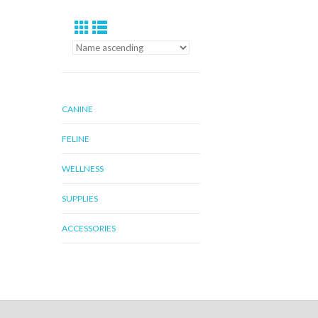
CANINE
FELINE
WELLNESS
SUPPLIES
ACCESSORIES