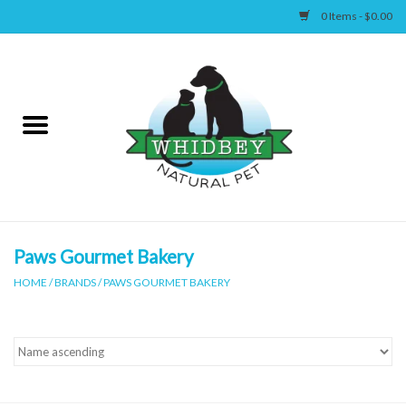
0 Items - $0.00
Home
Canine
Feline
Wellness
Paws Gourmet Bakery
HOME
/
BRANDS
/
PAWS GOURMET BAKERY
Supplies
Accessories