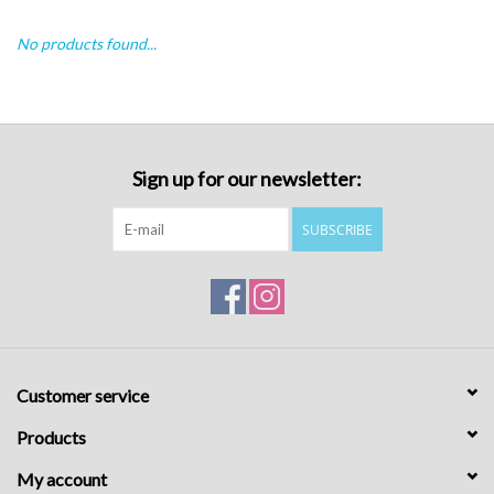
No products found...
Sign up for our newsletter:
SUBSCRIBE
Customer service
Products
My account