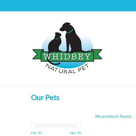
Our Pets
No products found...
Min: $
0
Max: $
5