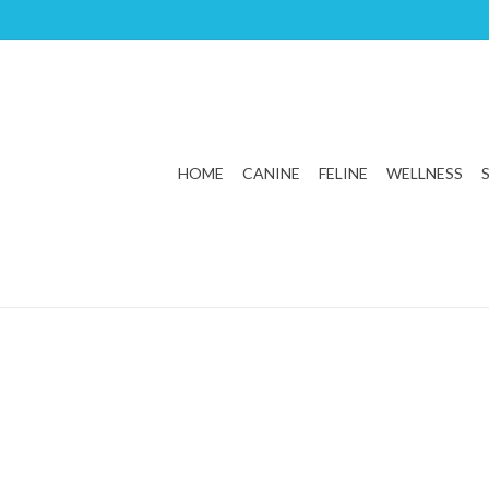
HOME
CANINE
FELINE
WELLNESS