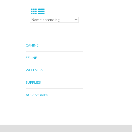
CANINE
FELINE
WELLNESS
SUPPLIES
ACCESSORIES