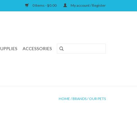
0 Items - $0.00
My account / Register
SUPPLIES
ACCESSORIES
HOME
/
BRANDS
/
OUR PETS