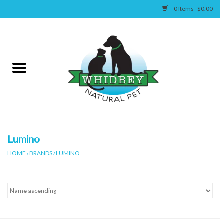
0 Items - $0.00
Home
Canine
Feline
Wellness
Lumino
HOME
/
BRANDS
/
LUMINO
Supplies
Accessories