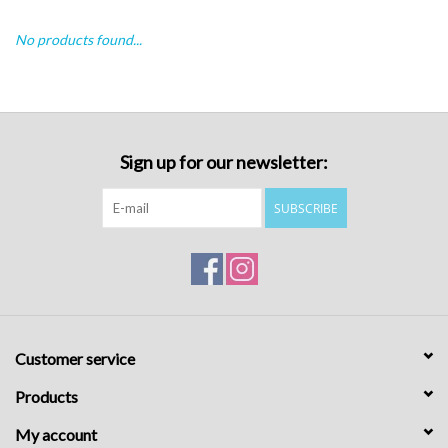
No products found...
Sign up for our newsletter:
SUBSCRIBE
Customer service
Products
My account