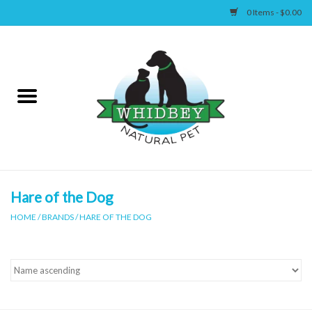
0 Items - $0.00
Home
Canine
Feline
Wellness
Hare of the Dog
HOME
/
BRANDS
/
HARE OF THE DOG
Supplies
Accessories