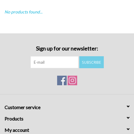
No products found...
Sign up for our newsletter:
SUBSCRIBE
Customer service
Products
My account