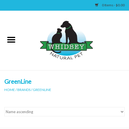
0 Items - $0.00
Home
Canine
Feline
Wellness
GreenLine
HOME
/
BRANDS
/
GREENLINE
Supplies
Accessories