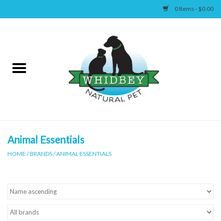
0 Items - $0.00
Home
Canine
Feline
Wellness
Animal Essentials
HOME
/
BRANDS
/
ANIMAL ESSENTIALS
Supplies
Accessories