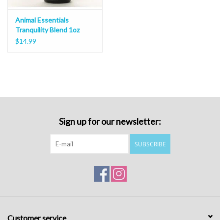
Animal Essentials
Tranquility Blend 1oz
$14.99
Sign up for our newsletter:
SUBSCRIBE
Customer service