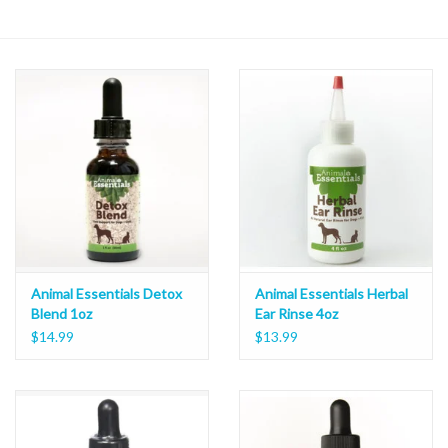
Animal Essentials Detox
Animal Essentials Herbal
Blend 1oz
Ear Rinse 4oz
$14.99
$13.99