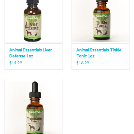
Animal Essentials Liver
Animal Essentials Tinkle
Defense 1oz
Tonic 1oz
$14.99
$16.99