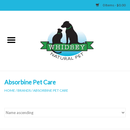
0 Items - $0.00
Home
Canine
Feline
Wellness
Absorbine Pet Care
HOME
/
BRANDS
/
ABSORBINE PET CARE
Supplies
Accessories