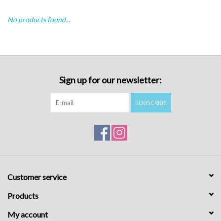
No products found...
Sign up for our newsletter:
SUBSCRIBE
Customer service
Products
My account