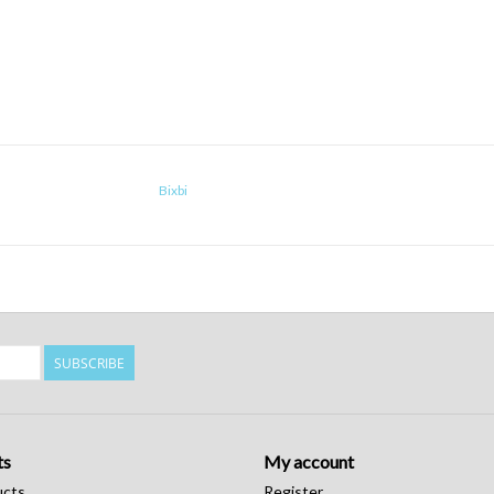
Bixbi
SUBSCRIBE
ts
My account
ucts
Register