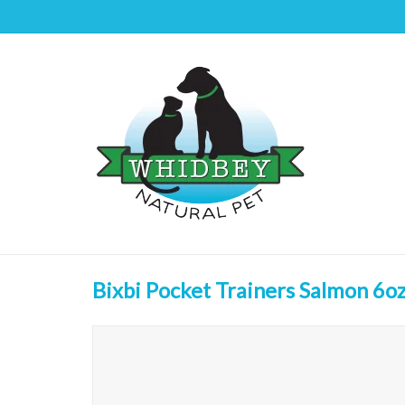
Bixbi Pocket Trainers Salmon 6o