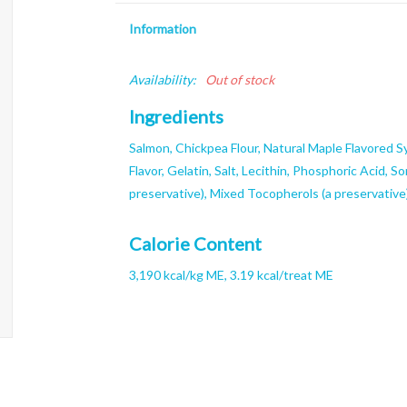
Information
Availability:
Out of stock
Ingredients
Salmon, Chickpea Flour, Natural Maple Flavored Sy
Flavor, Gelatin, Salt, Lecithin, Phosphoric Acid, So
preservative), Mixed Tocopherols (a preservative
Calorie Content
3,190 kcal/kg ME, 3.19 kcal/treat ME