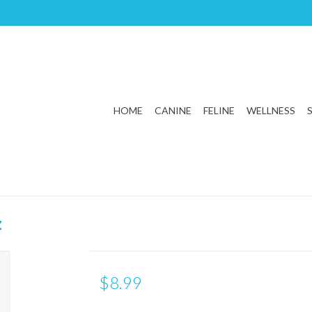
HOME
CANINE
FELINE
WELLNESS
z
$8.99