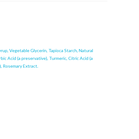
rup, Vegetable Glycerin, Tapioca Starch, Natural
rbic Acid (a preservative), Turmeric, Citric Acid (a
), Rosemary Extract.