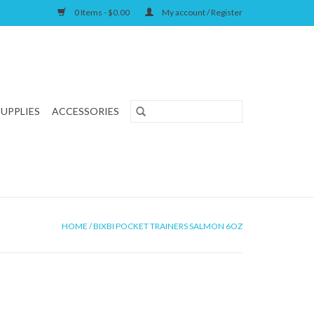
0 Items - $0.00
My account / Register
SUPPLIES
ACCESSORIES
HOME
/
BIXBI POCKET TRAINERS SALMON 6OZ