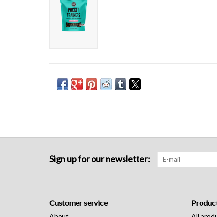
Sign up for our newsletter:
Customer service
Produc
About
All prod