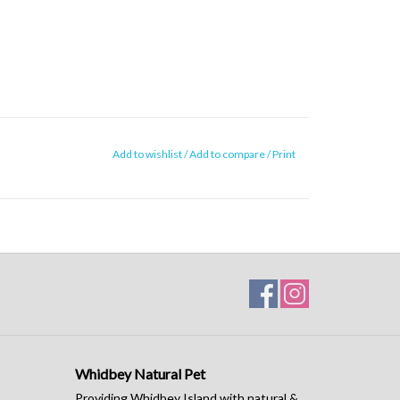
Add to wishlist
/
Add to compare
/
Print
Whidbey Natural Pet
Providing Whidbey Island with natural &