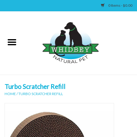
0 Items - $0.00
Home
Canine
Feline
Wellness
Turbo Scratcher Refill
HOME
/
TURBO SCRATCHER REFILL
Supplies
Accessories