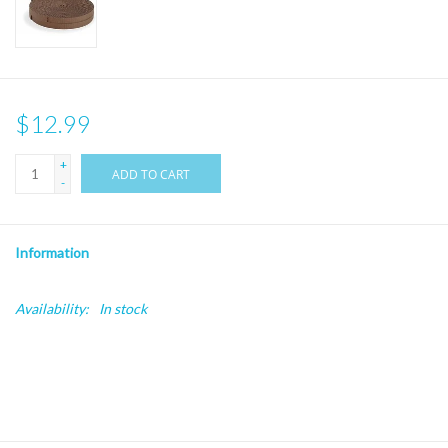
$12.99
+
ADD TO CART
-
Information
Availability:
In stock