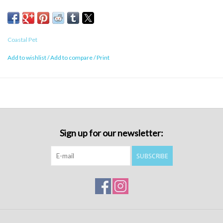
Coastal Pet
Add to wishlist
/
Add to compare
/
Print
Sign up for our newsletter:
SUBSCRIBE