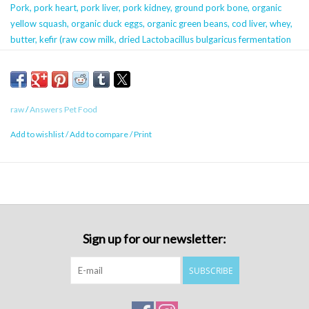
Pork, pork heart, pork liver, pork kidney, ground pork bone, organic
yellow squash, organic duck eggs, organic green beans, cod liver, whey,
butter, kefir (raw cow milk, dried Lactobacillus bulgaricus fermentation
product, dried Lactobacillus acidophilus fermentation product, dried
Leuconostoc mesenteroides fermentation product, dried Lactobacillus
lactis fermentation product), montmorillonite, organic spinach, organic
parsley, salt, vitamin E supplement.
raw
/
Answers Pet Food
Add to wishlist
/
Add to compare
/
Print
Calorie Content (calculated)
2390 kcals (calories) ME/kg
68 kcals (calories) ME/1 oz
Note for 4lb cartons and 30lb bulk chubs:
Sign up for our newsletter:
These are SPECIAL ORDER products! We are
more than happy to order this for you. Give us a
SUBSCRIBE
call or leave us a voicemail with the details -
product name, quantity, phone number, and your
name. Please also let us know if you’d like to pick