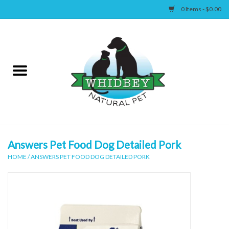
0 Items - $0.00
Home
Canine
Feline
Wellness
Answers Pet Food Dog Detailed Pork
HOME
/
ANSWERS PET FOOD DOG DETAILED PORK
Supplies
Accessories