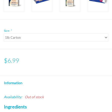
Size:
*
$6.99
Information
Availability:
Out of stock
Ingredients